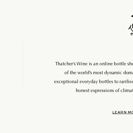
Thatcher’s Wine is an online bottle s
of the world’s most dynamic do
exceptional everyday bottles to rarifie
honest expressions of climat
LEARN M