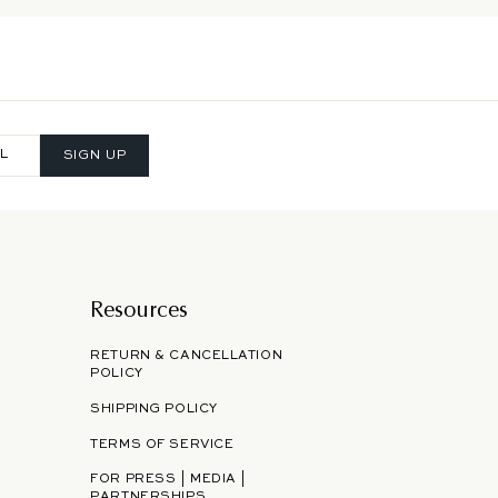
SIGN UP
Resources
RETURN & CANCELLATION
POLICY
SHIPPING POLICY
TERMS OF SERVICE
FOR PRESS | MEDIA |
PARTNERSHIPS