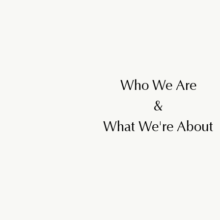
Who We Are
&
What We're About