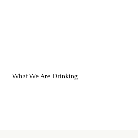
What We Are Drinking