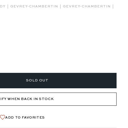
|
|
|
NDY
GEVREY-CHAMBERTIN
GEVREY-CHAMBERTIN
SOLD OUT
IFY WHEN BACK IN STOCK
ADD TO FAVORITES