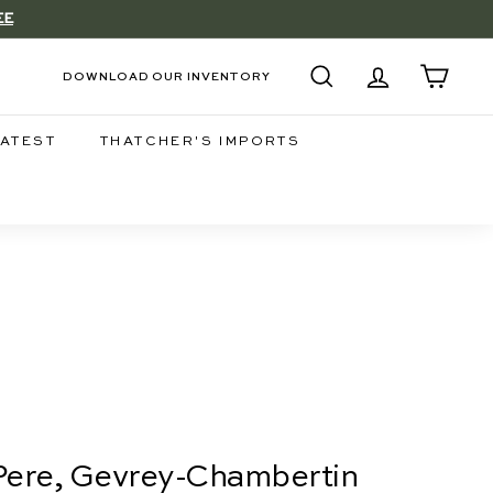
EE
DOWNLOAD OUR INVENTORY
SEARCH
ACCOUNT
CART
LATEST
THATCHER'S IMPORTS
 Pere, Gevrey-Chambertin