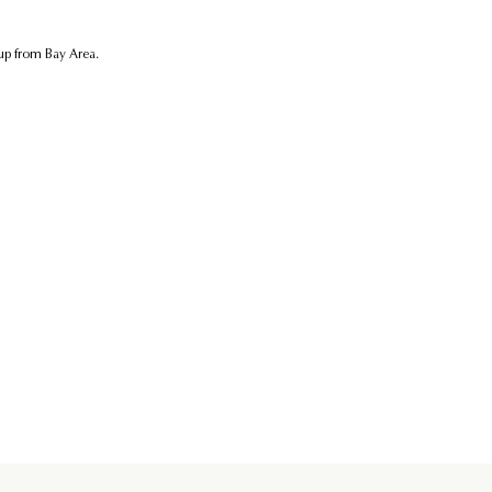
kup from Bay Area.