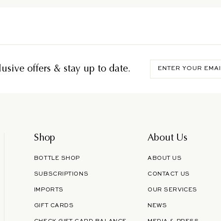
Enter
usive offers & stay up to date.
your
email
Shop
About Us
BOTTLE SHOP
ABOUT US
SUBSCRIPTIONS
CONTACT US
IMPORTS
OUR SERVICES
GIFT CARDS
NEWS