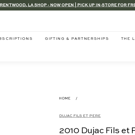
RENTWOOD, LA SHOP - NOW OPEN | PICK UP IN-STORE FOR FR
Pause
slideshow
BSCRIPTIONS
GIFTING & PARTNERSHIPS
THE 
HOME
/
DUJAC FILS ET PERE
2010 Dujac Fils et