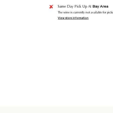
Bay Area
Same Day Pick Up At
The wine is currently not available for pic
View store information