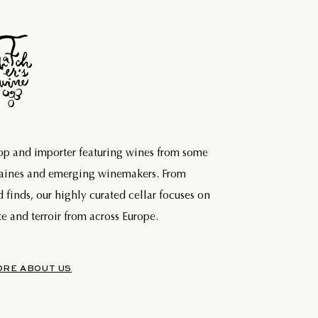
hop and importer featuring wines from some
maines and emerging winemakers. From
d finds, our highly curated cellar focuses on
e and terroir from across Europe.
ORE ABOUT US