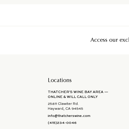
Access our excl
Locations
THATCHER'S WINE BAY AREA —
ONLINE & WILL CALL ONLY
25811 Clawiter Rd.
Hayward, CA 94545
info@thatcherswine.com
(415)234-0046