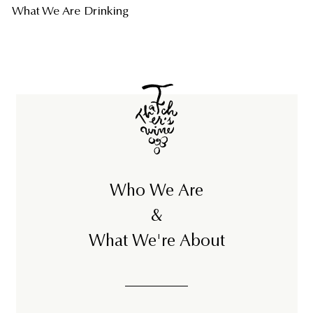
What We Are Drinking
Who We Are
&
What We're About