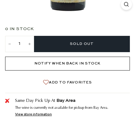
0 IN STOCK
SOLD OUT
−
+
NOTIFY WHEN BACK IN STOCK
ADD TO FAVORITES
Bay Area
Same Day Pick Up At
The wine is currently not available for pickup from Bay Area.
View store information