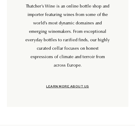
Thatcher’s Wine is an online bottle shop and
importer featuring wines from some of the
world’s most dynamic domaines and
emerging winemakers. From exceptional
everyday bottles to rarified finds, our highly
curated cellar focuses on honest
expressions of climate and terroir from
across Europe.
LEARN MORE ABOUT US