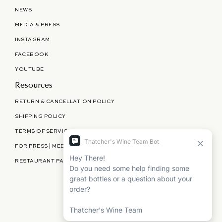
NEWS
MEDIA & PRESS
INSTAGRAM
FACEBOOK
YOUTUBE
Resources
RETURN & CANCELLATION POLICY
SHIPPING POLICY
TERMS OF SERVICE
FOR PRESS | MEDIA | PARTNERSHIPS
RESTAURANT PARTNERSHIPS
©
THATCHER'S WINE
2026