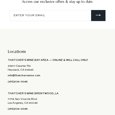
Access our exclusive offers & stay up to date.
Enter
your
email
Locations
THATCHER'S WINE BAY AREA — ONLINE & WILL CALL ONLY
25811 Clawiter Rd.
Hayward, CA 94545
info@thatcherswine.com
(415)234-0046
THATCHER'S WINE BRENTWOOD, LA
11718 San Vicente Blvd.
Los Angeles, CA 90049
(415)234-0046