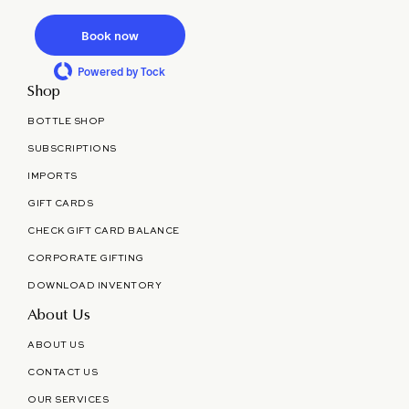
Book now
Powered by Tock
Shop
BOTTLE SHOP
SUBSCRIPTIONS
IMPORTS
GIFT CARDS
CHECK GIFT CARD BALANCE
CORPORATE GIFTING
DOWNLOAD INVENTORY
About Us
ABOUT US
CONTACT US
OUR SERVICES