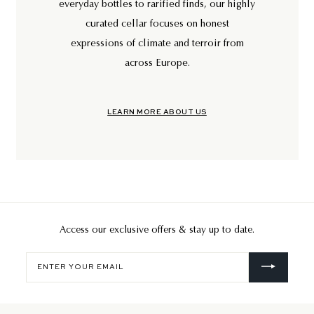
everyday bottles to rarified finds, our highly
curated cellar focuses on honest
expressions of climate and terroir from
across Europe.
LEARN MORE ABOUT US
Access our exclusive offers & stay up to date.
Enter
your
email