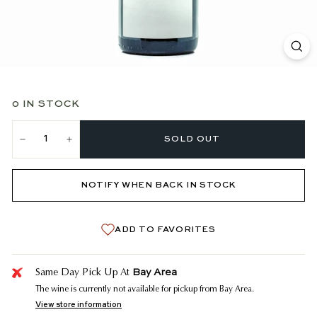
0 IN STOCK
SOLD OUT
−
+
NOTIFY WHEN BACK IN STOCK
ADD TO FAVORITES
Bay Area
Same Day Pick Up At
The wine is currently not available for pickup from Bay Area.
View store information