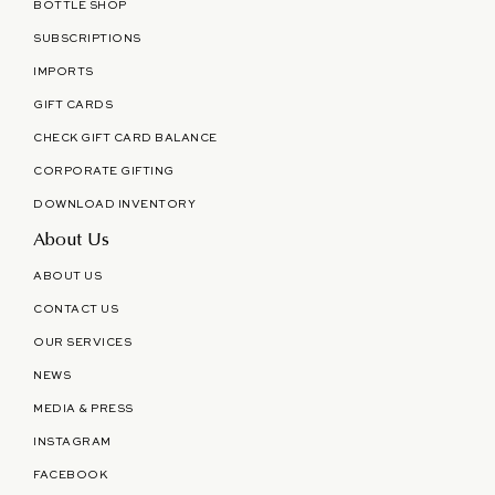
BOTTLE SHOP
SUBSCRIPTIONS
IMPORTS
GIFT CARDS
CHECK GIFT CARD BALANCE
CORPORATE GIFTING
DOWNLOAD INVENTORY
About Us
ABOUT US
CONTACT US
OUR SERVICES
NEWS
MEDIA & PRESS
INSTAGRAM
FACEBOOK