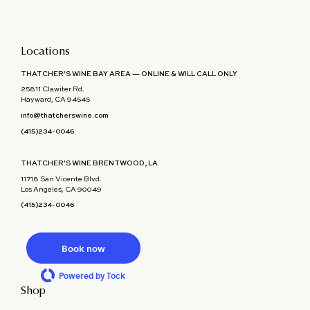
Locations
THATCHER'S WINE BAY AREA — ONLINE & WILL CALL ONLY
25811 Clawiter Rd.
Hayward, CA 94545
info@thatcherswine.com
(415)234-0046
THATCHER'S WINE BRENTWOOD, LA
11718 San Vicente Blvd.
Los Angeles, CA 90049
(415)234-0046
Book now
Powered by Tock
Shop