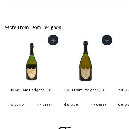
More From
Dom Perignon
A
A
d
d
d
d
t
t
o
o
c
c
a
a
r
r
t
t
1962 Dom Perignon, P3
1969 Dom Perignon, P3
1969 
$7,800
$
$8,988
$
$8,9
1 In Stock
1 In Stock
7
8
,
,
8
9
0
8