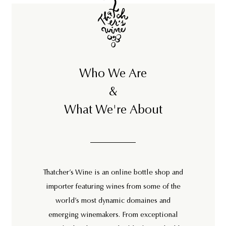
0
8
Who We Are
&
What We're About
Thatcher’s Wine is an online bottle shop and
importer featuring wines from some of the
world’s most dynamic domaines and
emerging winemakers. From exceptional