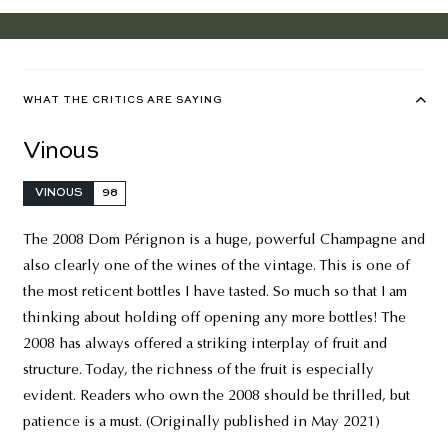
WHAT THE CRITICS ARE SAYING
Vinous
VINOUS
98
The 2008 Dom Pérignon is a huge, powerful Champagne and
also clearly one of the wines of the vintage. This is one of
the most reticent bottles I have tasted. So much so that I am
thinking about holding off opening any more bottles! The
2008 has always offered a striking interplay of fruit and
structure. Today, the richness of the fruit is especially
evident. Readers who own the 2008 should be thrilled, but
patience is a must. (Originally published in May 2021)