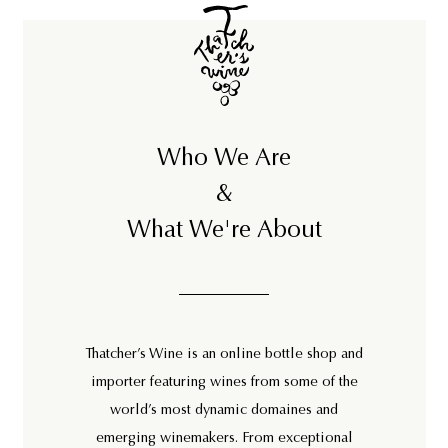
Who We Are
&
What We're About
Thatcher’s Wine is an online bottle shop and
importer featuring wines from some of the
world’s most dynamic domaines and
emerging winemakers. From exceptional