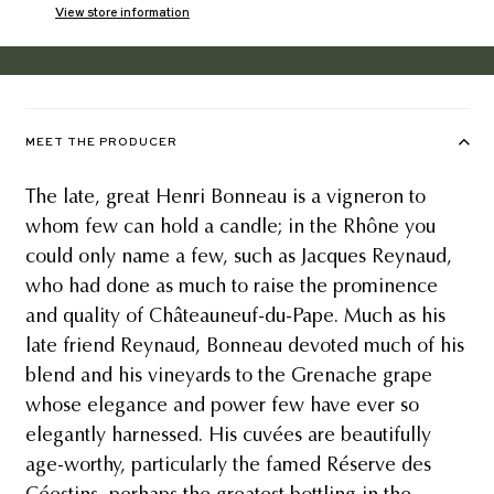
View store information
MEET THE PRODUCER
The late, great Henri Bonneau is a vigneron to
whom few can hold a candle; in the Rhône you
could only name a few, such as Jacques Reynaud,
who had done as much to raise the prominence
and quality of Châteauneuf-du-Pape. Much as his
late friend Reynaud, Bonneau devoted much of his
blend and his vineyards to the Grenache grape
whose elegance and power few have ever so
elegantly harnessed. His cuvées are beautifully
age-worthy, particularly the famed Réserve des