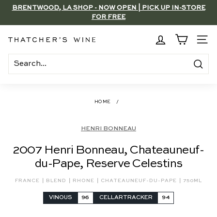
Skip
BRENTWOOD, LA SHOP - NOW OPEN | PICK UP IN-STORE
to
FOR FREE
Pause
content
slideshow
T
SITE
h
a
Search
t
c
HOME
/
h
e
HENRI BONNEAU
r's
2007 Henri Bonneau, Chateauneuf-
W
du-Pape, Reserve Celestins
i
n
|
|
|
|
FRANCE
BLEND
RHONE
CHATEAUNEUF-DU-PAPE
750ML
e
VINOUS
96
CELLARTRACKER
94