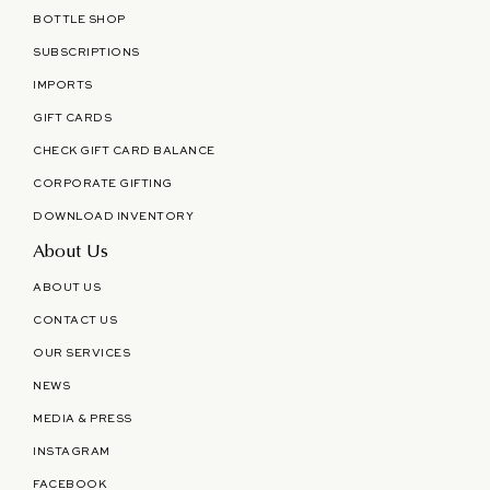
BOTTLE SHOP
SUBSCRIPTIONS
IMPORTS
GIFT CARDS
CHECK GIFT CARD BALANCE
CORPORATE GIFTING
DOWNLOAD INVENTORY
About Us
ABOUT US
CONTACT US
OUR SERVICES
NEWS
MEDIA & PRESS
INSTAGRAM
FACEBOOK