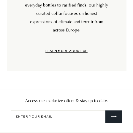
everyday bottles to rarified finds, our highly
curated cellar focuses on honest
expressions of climate and terroir from
across Europe.
LEARN MORE ABOUT US
Access our exclusive offers & stay up to date.
Enter
your
email