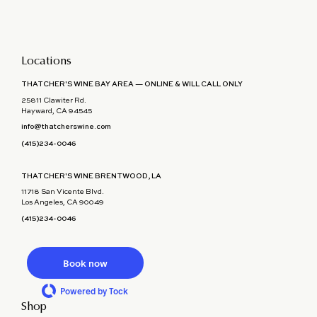
Locations
THATCHER'S WINE BAY AREA — ONLINE & WILL CALL ONLY
25811 Clawiter Rd.
Hayward, CA 94545
info@thatcherswine.com
(415)234-0046
THATCHER'S WINE BRENTWOOD, LA
11718 San Vicente Blvd.
Los Angeles, CA 90049
(415)234-0046
Book now
Powered by Tock
Shop