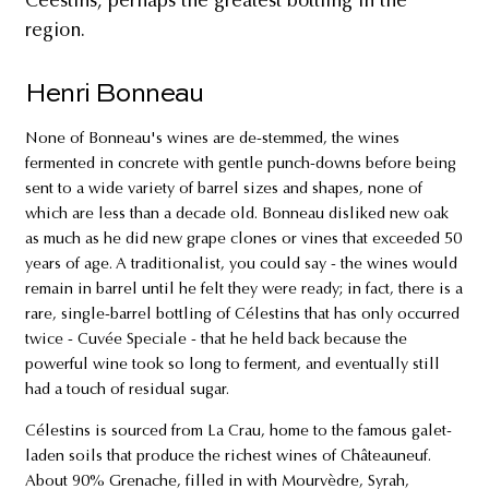
Céestins, perhaps the greatest bottling in the
region.
Henri Bonneau
None of Bonneau's wines are de-stemmed, the wines
fermented in concrete with gentle punch-downs before being
sent to a wide variety of barrel sizes and shapes, none of
which are less than a decade old. Bonneau disliked new oak
as much as he did new grape clones or vines that exceeded 50
years of age. A traditionalist, you could say - the wines would
remain in barrel until he felt they were ready; in fact, there is a
rare, single-barrel bottling of Célestins that has only occurred
twice - Cuvée Speciale - that he held back because the
powerful wine took so long to ferment, and eventually still
had a touch of residual sugar.
Célestins is sourced from La Crau, home to the famous galet-
laden soils that produce the richest wines of Châteauneuf.
About 90% Grenache, filled in with Mourvèdre, Syrah,