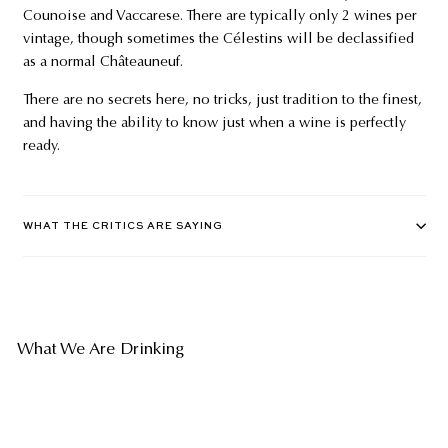
Counoise and Vaccarese. There are typically only 2 wines per
vintage, though sometimes the Célestins will be declassified
as a normal Châteauneuf.
There are no secrets here, no tricks, just tradition to the finest,
and having the ability to know just when a wine is perfectly
ready.
WHAT THE CRITICS ARE SAYING
What We Are Drinking