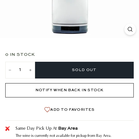
0 IN STOCK
SOLD OUT
−
+
NOTIFY WHEN BACK IN STOCK
ADD TO FAVORITES
Bay Area
Same Day Pick Up At
The wine is currently not available for pickup from Bay Area.