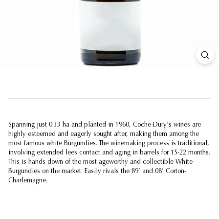
Spanning just 0.33 ha and planted in 1960, Coche-Dury's wines are
highly esteemed and eagerly sought after, making them among the
most famous white Burgundies. The winemaking process is traditional,
involving extended lees contact and aging in barrels for 15-22 months.
This is hands down of the most ageworthy and collectible White
Burgundies on the market. Easily rivals the 89’ and 08’ Corton-
Charlemagne.