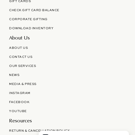
GIFT CARDS
CHECK GIFT CARD BALANCE
CORPORATE GIFTING
DOWNLOAD INVENTORY
About Us
ABOUT US
CONTACT US
OUR SERVICES
NEWS
MEDIA & PRESS
INSTAGRAM
FACEBOOK
YOUTUBE
Resources
RETURN & CANCELLATION POLICY