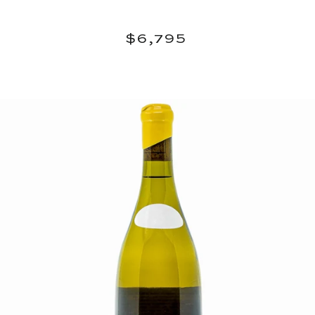
Regular
$6,795
$6,795
price