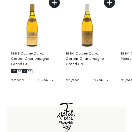
A
A
d
d
d
d
t
t
o
o
c
c
a
a
r
r
t
t
1992 Coche-Dury,
1994 Coche-Dury,
1994 
Corton-Charlemagne
Corton-Charlemagne
Meurs
Grand Cru
Grand Cru
CT
93
V
95
$7,500
$
$5,500
$
$1,54
1 In Stock
1 In Stock
7
5
,
,
5
5
0
0
0
0