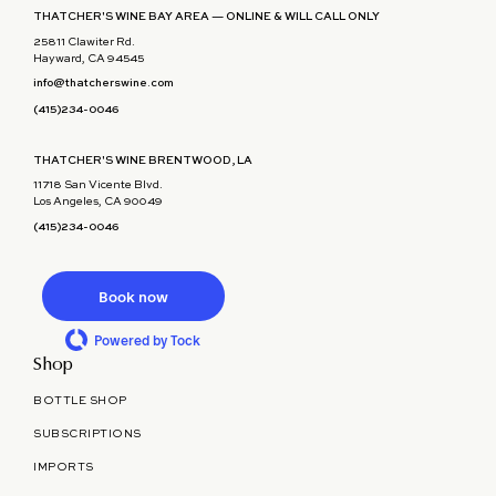
THATCHER'S WINE BAY AREA — ONLINE & WILL CALL ONLY
25811 Clawiter Rd.
Hayward, CA 94545
info@thatcherswine.com
(415)234-0046
THATCHER'S WINE BRENTWOOD, LA
11718 San Vicente Blvd.
Los Angeles, CA 90049
(415)234-0046
Book now
Powered by Tock
Shop
BOTTLE SHOP
SUBSCRIPTIONS
IMPORTS