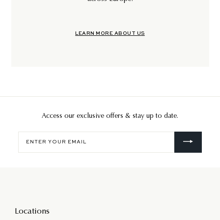
LEARN MORE ABOUT US
Access our exclusive offers & stay up to date.
Enter
your
email
Locations