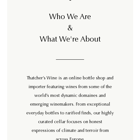
Who We Are
&
What We're About
Thatcher’s Wine is an online bottle shop and
importer featuring wines from some of the
world’s most dynamic domaines and
emerging winemakers. From exceptional
everyday bottles to rarified finds, our highly
curated cellar focuses on honest
expressions of climate and terroir from
across Europe.