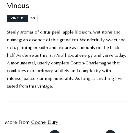
Vinous
VINOUS
98
Steely aromas of citrus peel, apple blossom, wet stone and
nutmeg; an essence of this grand cru. Wonderfully sweet and
rich, gaining breadth and texture as it mounts on the back
half. As dense as this is, it's all about energy and verve today.
A monumental, utterly complete Corton-Charlemagne that
combines extraordinary subtlety and complexity with
intense, palate-staining minerality. As long as anything I've
tasted from this vintage.
More From
Coche-Dury