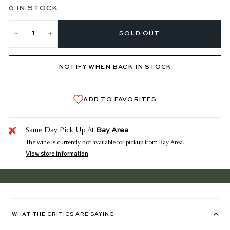
0 IN STOCK
SOLD OUT
−
+
NOTIFY WHEN BACK IN STOCK
ADD TO FAVORITES
Bay Area
Same Day Pick Up At
The wine is currently not available for pickup from Bay Area.
View store information
WHAT THE CRITICS ARE SAYING