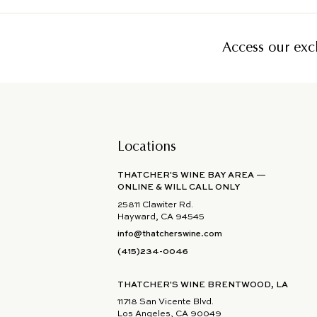
Access our excl
Locations
THATCHER'S WINE BAY AREA —
ONLINE & WILL CALL ONLY
25811 Clawiter Rd.
Hayward, CA 94545
info@thatcherswine.com
(415)234-0046
THATCHER'S WINE BRENTWOOD, LA
11718 San Vicente Blvd.
Los Angeles, CA 90049