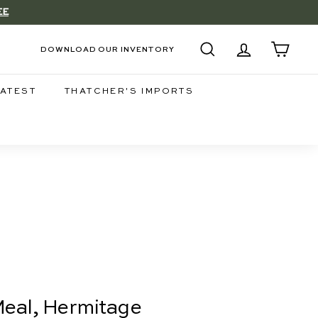
EE
DOWNLOAD OUR INVENTORY
SEARCH
ACCOUNT
CART
LATEST
THATCHER'S IMPORTS
 Meal, Hermitage