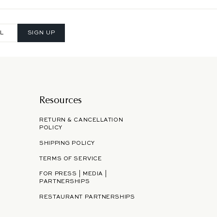
SIGN UP
Resources
RETURN & CANCELLATION
POLICY
SHIPPING POLICY
TERMS OF SERVICE
FOR PRESS | MEDIA |
PARTNERSHIPS
RESTAURANT PARTNERSHIPS