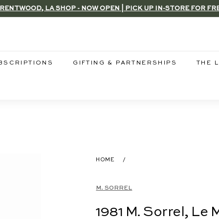
RENTWOOD, LA SHOP - NOW OPEN | PICK UP IN-STORE FOR FR
Pause
slideshow
BSCRIPTIONS
GIFTING & PARTNERSHIPS
THE 
HOME
/
M. SORREL
1981 M. Sorrel, Le