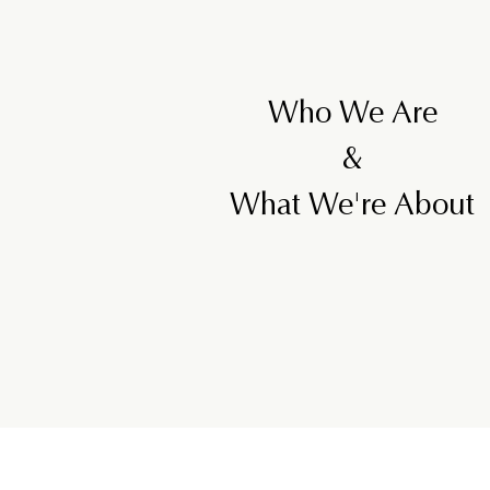
Who We Are
&
What We're About