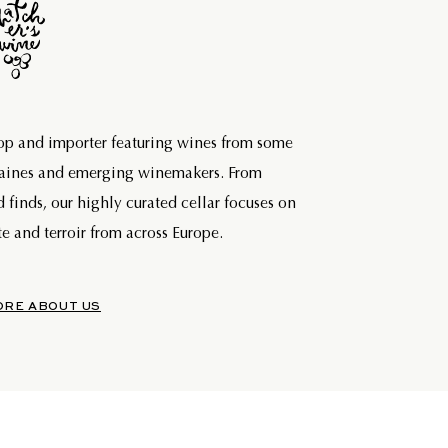
hop and importer featuring wines from some
maines and emerging winemakers. From
d finds, our highly curated cellar focuses on
e and terroir from across Europe.
ORE ABOUT US