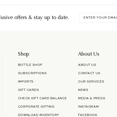
Enter
usive offers & stay up to date.
your
email
Shop
About Us
BOTTLE SHOP
ABOUT US
SUBSCRIPTIONS
CONTACT US
IMPORTS
OUR SERVICES
GIFT CARDS
NEWS
CHECK GIFT CARD BALANCE
MEDIA & PRESS
CORPORATE GIFTING
INSTAGRAM
DOWNLOAD INVENTORY
FACEBOOK