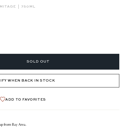
|
MITAGE
750ML
SOLD OUT
IFY WHEN BACK IN STOCK
ADD TO FAVORITES
kup from Bay Area.