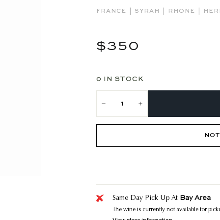
|
|
|
FRANCE
SYRAH
RHONE
HER
Regular
$350
$350
price
0 IN STOCK
−
+
NOT
Bay Area
Same Day Pick Up At
The wine is currently not available for pic