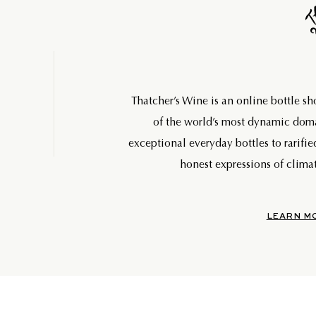
Thatcher’s Wine is an online bottle s
of the world’s most dynamic do
exceptional everyday bottles to rarifie
honest expressions of climat
LEARN M