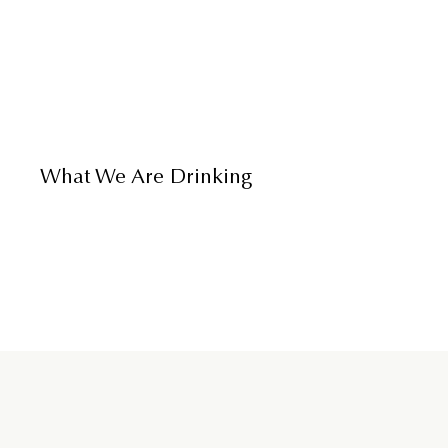
What We Are Drinking