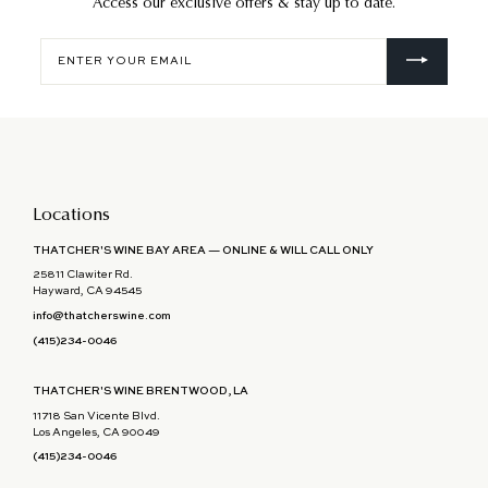
Access our exclusive offers & stay up to date.
Enter
your
email
Locations
THATCHER'S WINE BAY AREA — ONLINE & WILL CALL ONLY
25811 Clawiter Rd.
Hayward, CA 94545
info@thatcherswine.com
(415)234-0046
THATCHER'S WINE BRENTWOOD, LA
11718 San Vicente Blvd.
Los Angeles, CA 90049
(415)234-0046