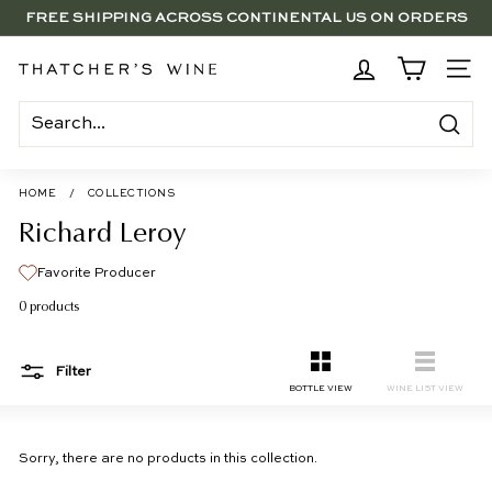
Skip
FREE SHIPPING ACROSS CONTINENTAL US ON ORDERS
to
SAVE 15% ON 6+ SUB $100 BOTTLES THROUGH 8/10
$250+
Pause
content
slideshow
BRENTWOOD, LA SHOP - NOW OPEN | PICK UP IN-STORE
T
SITE
FOR FREE
h
a
Search
t
c
HOME
/
COLLECTIONS
h
Richard Leroy
e
Favorite Producer
r's
0 products
W
i
Filter
n
SMALL
LIST
BOTTLE VIEW
WINE LIST VIEW
e
Sorry, there are no products in this collection.