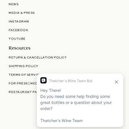
NEWS
MEDIA & PRESS
INSTAGRAM
FACEBOOK
YOUTUBE
Resources
RETURN & CANCELLATION POLICY
SHIPPING POLICY
TERMS OF SERVICE
FOR PRESS | MEDIA | PARTNERSHIPS
RESTAURANT PARTNERSHIPS
©
THATCHER'S WINE
2026