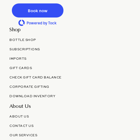
Book now
Powered by Tock
Shop
BOTTLE SHOP
SUBSCRIPTIONS
IMPORTS
GIFT CARDS
CHECK GIFT CARD BALANCE
CORPORATE GIFTING
DOWNLOAD INVENTORY
About Us
ABOUT US
CONTACT US
OUR SERVICES