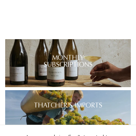
MONTHLY
SUBSCRIPTIONS
THATCHER'S IMPORTS