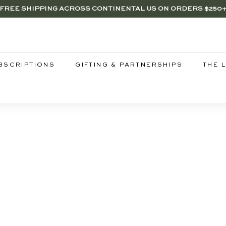
FREE SHIPPING ACROSS CONTINENTAL US ON ORDERS $250
RENTWOOD, LA SHOP - NOW OPEN | PICK UP IN-STORE FOR FR
Pause
slideshow
BSCRIPTIONS
GIFTING & PARTNERSHIPS
THE 