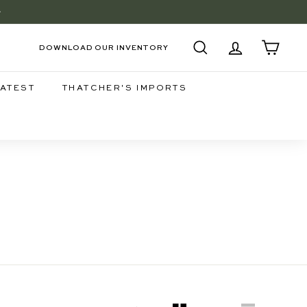
+
EE
DOWNLOAD OUR INVENTORY
SEARCH
ACCOUNT
CART
LATEST
THATCHER'S IMPORTS