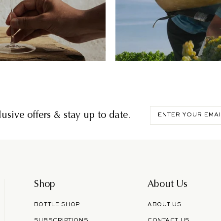
Enter
usive offers & stay up to date.
your
email
Shop
About Us
BOTTLE SHOP
ABOUT US
SUBSCRIPTIONS
CONTACT US