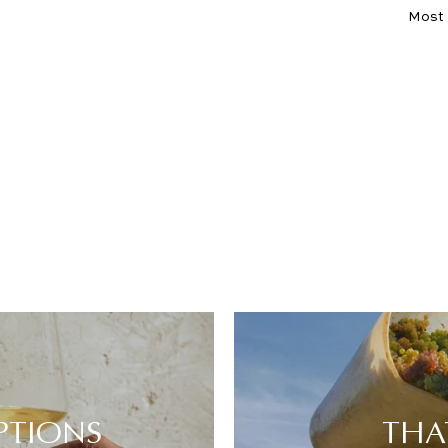
Sort
PTIONS
THA