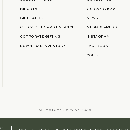
IMPORTS
OUR SERVICES
GIFT CARDS
NEWS
CHECK GIFT CARD BALANCE
MEDIA & PRESS
CORPORATE GIFTING
INSTAGRAM
DOWNLOAD INVENTORY
FACEBOOK
YOUTUBE
©
THATCHER'S WINE
2026