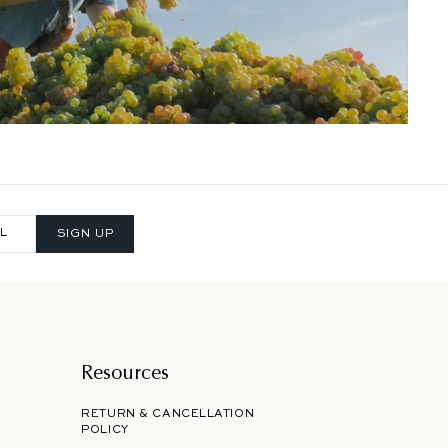
SIGN UP
Resources
RETURN & CANCELLATION
POLICY