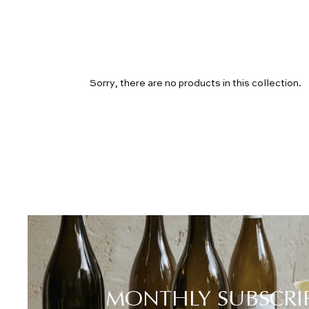
Sorry, there are no products in this collection.
MONTHLY SUBSCRI