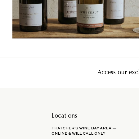
Access our excl
Locations
THATCHER'S WINE BAY AREA —
ONLINE & WILL CALL ONLY