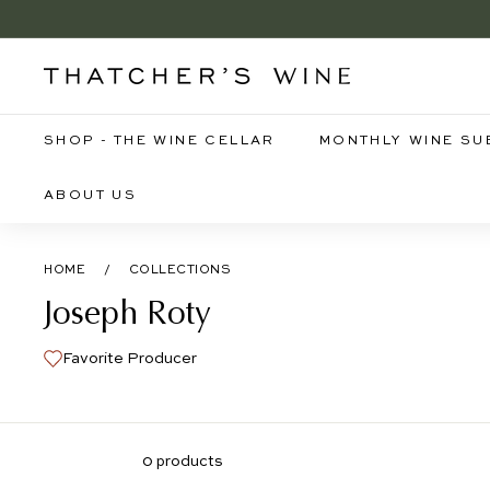
Skip
to
B
content
T
h
a
SHOP - THE WINE CELLAR
MONTHLY WINE SU
t
c
ABOUT US
h
e
HOME
/
COLLECTIONS
r's
Joseph Roty
W
i
Favorite Producer
n
e
0 products