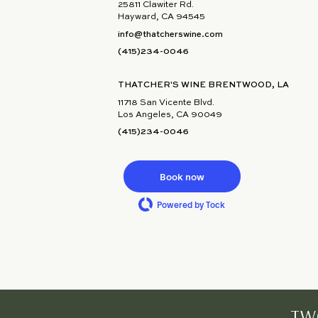
25811 Clawiter Rd.
Hayward, CA 94545
info@thatcherswine.com
(415)234-0046
THATCHER'S WINE BRENTWOOD, LA
11718 San Vicente Blvd.
Los Angeles, CA 90049
(415)234-0046
Book now
Powered by Tock