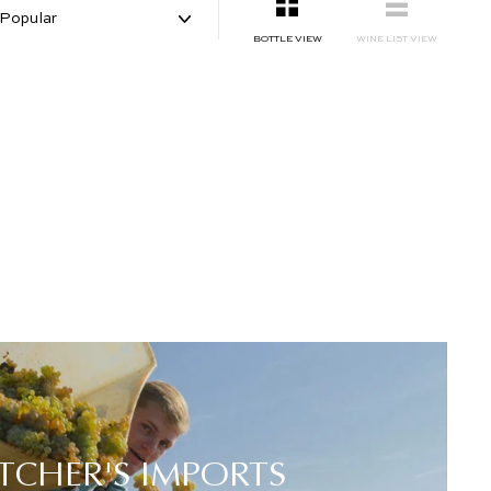
SMALL
LIST
BOTTLE VIEW
WINE LIST VIEW
TCHER'S IMPORTS