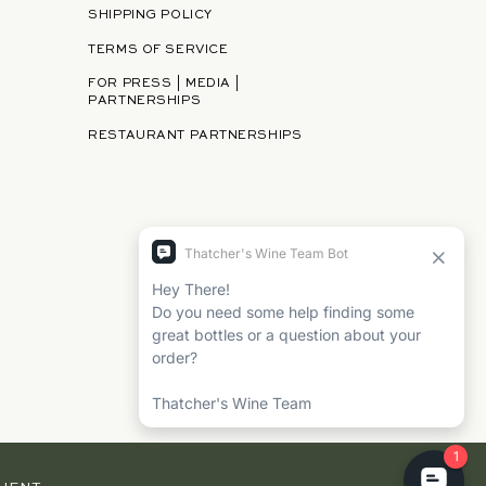
SHIPPING POLICY
TERMS OF SERVICE
FOR PRESS | MEDIA |
PARTNERSHIPS
RESTAURANT PARTNERSHIPS