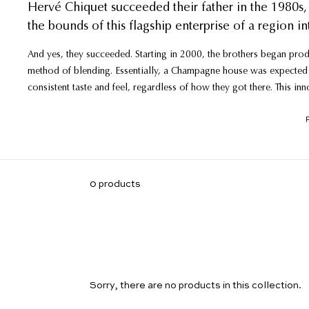
Hervé Chiquet succeeded their father in the 1980s, 
the bounds of this flagship enterprise of a region in
And yes, they succeeded. Starting in 2000, the brothers began produ
method of blending. Essentially, a Champagne house was expected 
consistent taste and feel, regardless of how they got there. This in
grape varietals, vintage or village - that the brothers felt deserved
In addition to the 700-series, they also segmented out those top v
vineyard, single-vintage bottlings. The acclaim has shot through the
Champagne, and the single-vineyard wines earning massive approv
0 products
Sorry, there are no products in this collection.