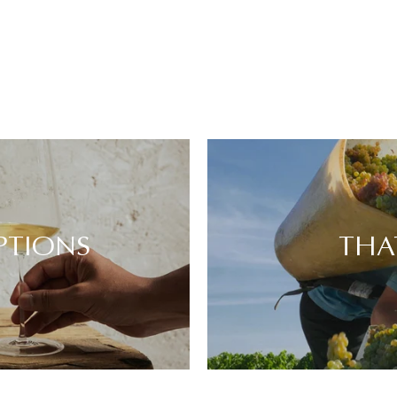
PTIONS
THA