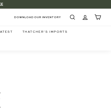
EE
DOWNLOAD OUR INVENTORY
SEARCH
ACCOUNT
CART
LATEST
THATCHER'S IMPORTS
r
d
-