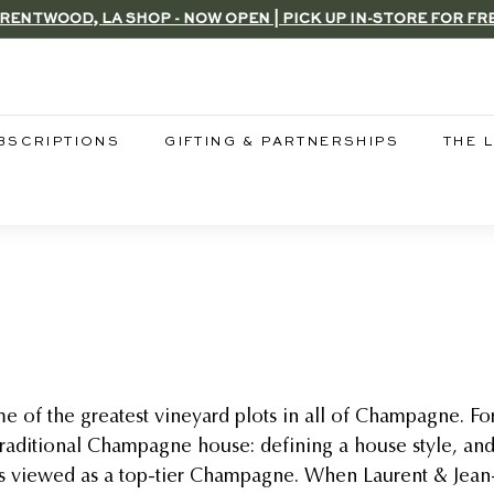
RENTWOOD, LA SHOP - NOW OPEN | PICK UP IN-STORE FOR FR
Pause
slideshow
BSCRIPTIONS
GIFTING & PARTNERSHIPS
THE 
e of the greatest vineyard plots in all of Champagne. Fo
traditional Champagne house: defining a house style, an
ys viewed as a top-tier Champagne. When Laurent & Jean