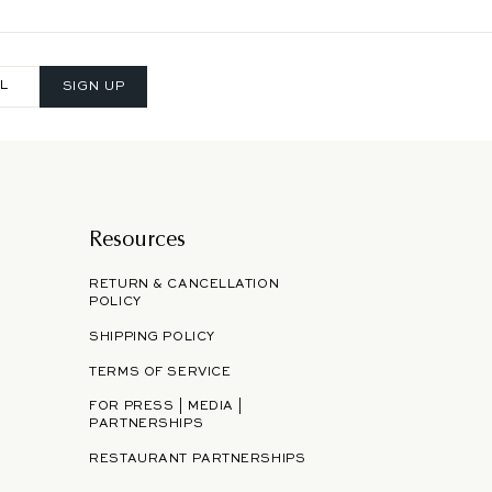
SIGN UP
Resources
RETURN & CANCELLATION
POLICY
SHIPPING POLICY
TERMS OF SERVICE
FOR PRESS | MEDIA |
PARTNERSHIPS
RESTAURANT PARTNERSHIPS