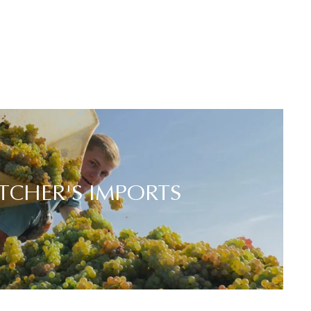
TCHER'S IMPORTS