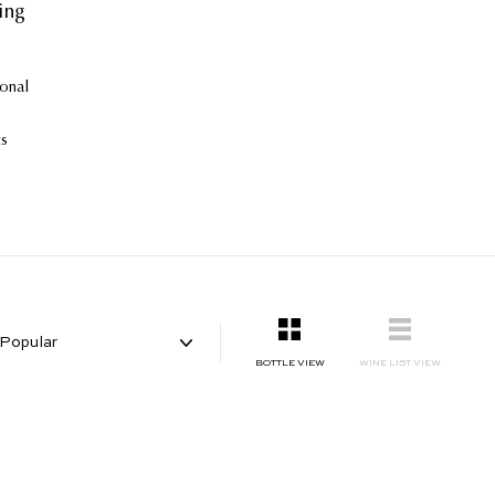
ing
ional
ts
gle-
SMALL
LIST
BOTTLE VIEW
WINE LIST VIEW