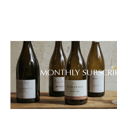
MONTHLY SUBSCRI