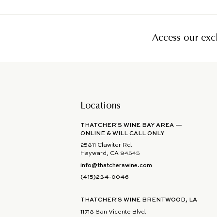
Access our excl
Locations
THATCHER'S WINE BAY AREA —
ONLINE & WILL CALL ONLY
25811 Clawiter Rd.
Hayward, CA 94545
info@thatcherswine.com
(415)234-0046
THATCHER'S WINE BRENTWOOD, LA
11718 San Vicente Blvd.