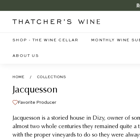
Skip
B
to
content
T
h
a
SHOP - THE WINE CELLAR
MONTHLY WINE SU
t
c
ABOUT US
h
e
HOME
/
COLLECTIONS
r's
Jacquesson
W
i
Favorite Producer
n
e
Jacquesson is a storied house in Dizy, owner of som
almost two whole centuries they remained quite a 
with the proper vineyards to do so they were alwa