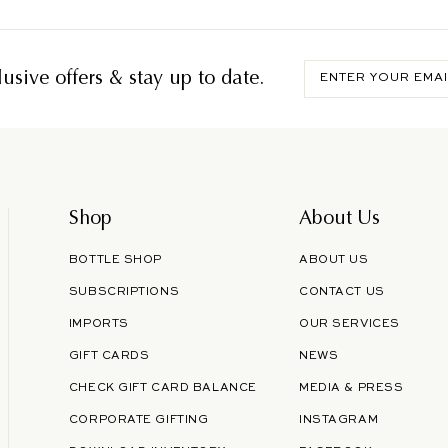
Enter
usive offers & stay up to date.
your
email
Shop
About Us
BOTTLE SHOP
ABOUT US
SUBSCRIPTIONS
CONTACT US
IMPORTS
OUR SERVICES
GIFT CARDS
NEWS
CHECK GIFT CARD BALANCE
MEDIA & PRESS
CORPORATE GIFTING
INSTAGRAM