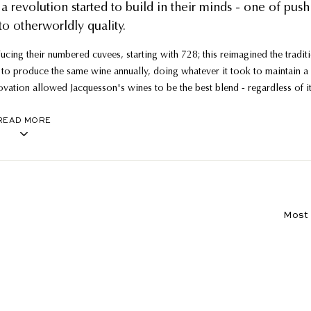
a revolution started to build in their minds - one of push
to otherworldly quality.
cing their numbered cuvees, starting with 728; this reimagined the tradit
to produce the same wine annually, doing whatever it took to maintain a
novation allowed Jacquesson's wines to be the best blend - regardless of i
 to be released.
READ MORE
ineyards such as Vauzelle Terme, Corne Bautray and Terres Rouge, into sin
 roof, with the 700-series deemed one of the greatest values in all of
al from those lucky enough to lay hands on them.
Sort