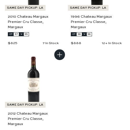
SAME DAY PICKUP: LA
SAME DAY PICKUP: LA
2010 Chateau Margaux
1996 Chateau Margaux
Premier Cru Classe,
Premier Cru Classe,
Margaux
Margaux
CT
97
V
95
CT
96
V
96
$825
$
$888
$
7 In Stock
12+ In Stock
8
8
2
8
5
8
A
d
d
t
o
c
a
r
t
SAME DAY PICKUP: LA
2012 Chateau Margaux
Premier Cru Classe,
Margaux