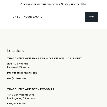
Access our exclusive offers & stay up to date.
Enter
your
email
Locations
THATCHER'S WINE BAY AREA — ONLINE & WILL CALL ONLY
25811 Clawiter Rd.
Hayward, CA 94545
info@thatcherswine.com
(415)234-0046
THATCHER'S WINE BRENTWOOD, LA
11718 San Vicente Blvd.
Los Angeles, CA 90049
(415)234-0046