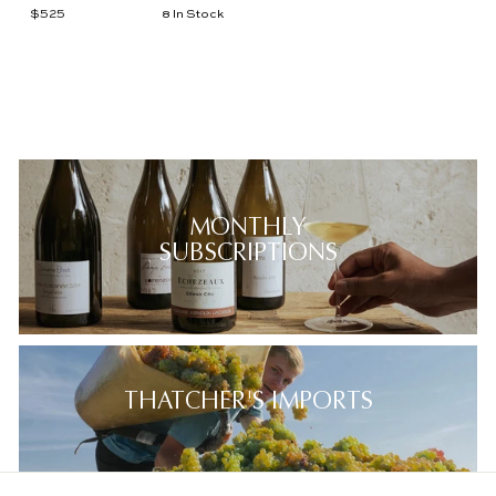
$525
$
8 In Stock
5
2
5
MONTHLY
SUBSCRIPTIONS
THATCHER'S IMPORTS