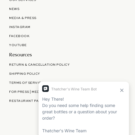
OUR SERVICES
NEWS
MEDIA & PRESS
INSTAGRAM
FACEBOOK
YOUTUBE
Resources
RETURN & CANCELLATION POLICY
SHIPPING POLICY
TERMS OF SERVICE
FOR PRESS | MEDIA | PARTNERSHIPS
RESTAURANT PARTNERSHIPS
©
THATCHER'S WINE
2026