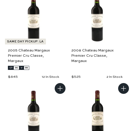
d
d
t
t
o
o
c
c
a
a
r
r
t
t
SAME DAY PICKUP: LA
2005 Chateau Margaux
2008 Chateau Margaux
Premier Cru Classe,
Premier Cru Classe,
Margaux
Margaux
CT
96
V
98
$845
$
$525
$
12 In Stock
2 In Stock
8
5
4
2
5
5
A
A
d
d
d
d
t
t
o
o
c
c
a
a
r
r
t
t