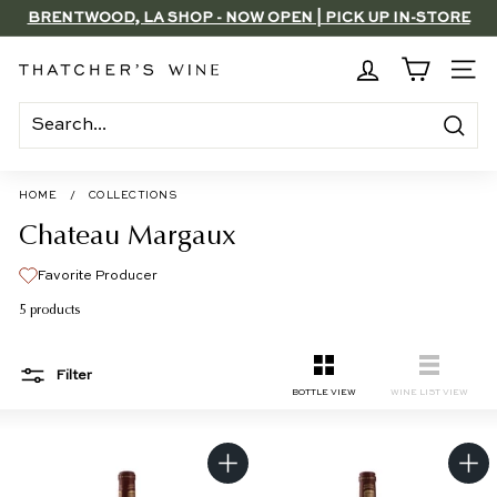
Skip
BRENTWOOD, LA SHOP - NOW OPEN | PICK UP IN-STORE
to
SAVE 15% ON 6+ SUB $100 BOTTLES THROUGH 8/10
FOR FREE
Pause
content
slideshow
T
SITE
h
a
Search
t
c
HOME
/
COLLECTIONS
h
Chateau Margaux
e
Favorite Producer
r's
5 products
W
i
Filter
n
SMALL
LIST
BOTTLE VIEW
WINE LIST VIEW
e
A
A
d
d