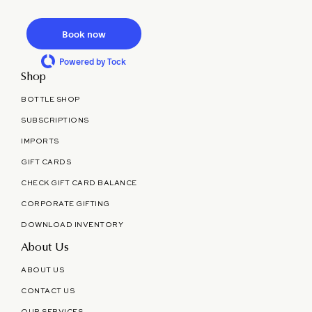
Book now
Powered by Tock
Shop
BOTTLE SHOP
SUBSCRIPTIONS
IMPORTS
GIFT CARDS
CHECK GIFT CARD BALANCE
CORPORATE GIFTING
DOWNLOAD INVENTORY
About Us
ABOUT US
CONTACT US