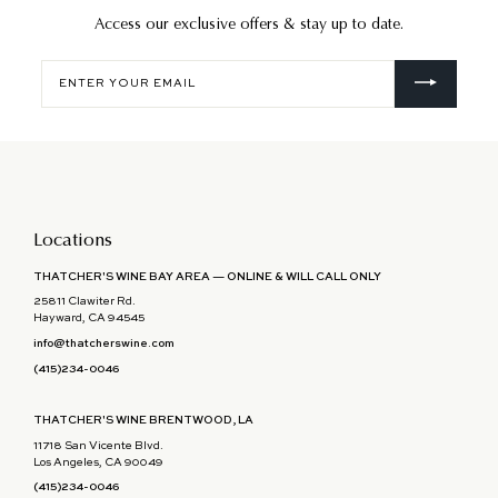
Access our exclusive offers & stay up to date.
Enter
your
email
Locations
THATCHER'S WINE BAY AREA — ONLINE & WILL CALL ONLY
25811 Clawiter Rd.
Hayward, CA 94545
info@thatcherswine.com
(415)234-0046
THATCHER'S WINE BRENTWOOD, LA
11718 San Vicente Blvd.
Los Angeles, CA 90049
(415)234-0046