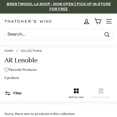
Skip
BRENTWOOD, LA SHOP - NOW OPEN | PICK UP IN-STORE
to
FOR FREE
Pause
content
slideshow
T
SITE
h
a
Search
t
c
HOME
/
COLLECTIONS
h
AR Lenoble
e
Favorite Producer
r's
0 products
W
i
Filter
n
SMALL
LIST
BOTTLE VIEW
WINE LIST VIEW
e
Sorry, there are no products in this collection.