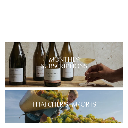
MONTHLY
SUBSCRIPTIONS
THATCHER'S IMPORTS