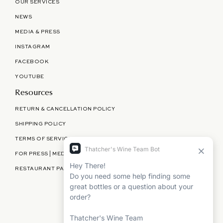
OUR SERVICES
NEWS
MEDIA & PRESS
INSTAGRAM
FACEBOOK
YOUTUBE
Resources
RETURN & CANCELLATION POLICY
SHIPPING POLICY
TERMS OF SERVICE
FOR PRESS | MEDIA | PARTNERSHIPS
RESTAURANT PARTNERSHIPS