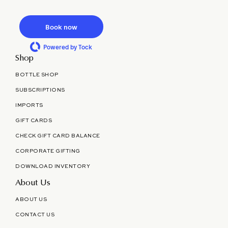
Book now
Powered by Tock
Shop
BOTTLE SHOP
SUBSCRIPTIONS
IMPORTS
GIFT CARDS
CHECK GIFT CARD BALANCE
CORPORATE GIFTING
DOWNLOAD INVENTORY
About Us
ABOUT US
CONTACT US