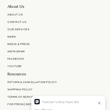
About Us
ABOUT US
CONTACT US
OUR SERVICES
NEWS
MEDIA & PRESS
INSTAGRAM
FACEBOOK
YOUTUBE
Resources
RETURN & CANCELLATION POLICY
SHIPPING POLICY
TERMS OF SERVICE
FOR PRESS | MEDIA | PARTNERSHIPS