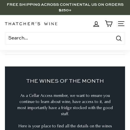
Skip
FREE SHIPPING ACROSS CONTINENTAL US ON ORDERS
to
$250+
Pause
content
slideshow
BRENTWOOD, LA SHOP - NOW OPEN | PICK UP IN-STORE
FOR FREE
T
SITE
h
a
Search
t
c
h
e
THE WINES OF THE MONTH
r's
W
As a Cellar Access member, we want to ensure you
i
continue to learn about wine, have access to it, and
n
most importantly have a fridge stocked with the good
e
stuff.
Here is your place to find all the details on the wines