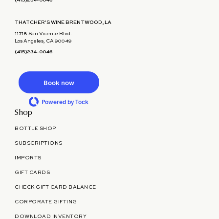
(415)234-0046
THATCHER'S WINE BRENTWOOD, LA
11718 San Vicente Blvd.
Los Angeles, CA 90049
(415)234-0046
Book now
Powered by Tock
Shop
BOTTLE SHOP
SUBSCRIPTIONS
IMPORTS
GIFT CARDS
CHECK GIFT CARD BALANCE
CORPORATE GIFTING
DOWNLOAD INVENTORY