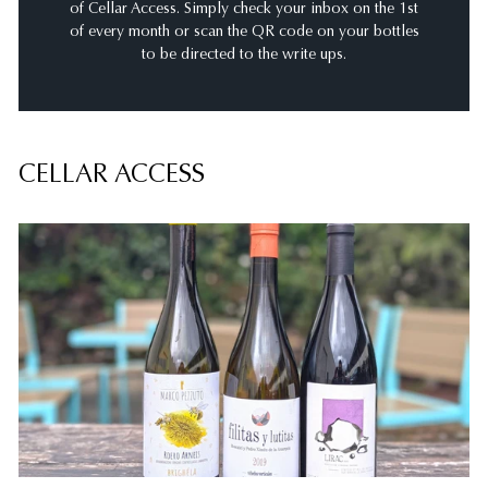
of Cellar Access. Simply check your inbox on the 1st
of every month or scan the QR code on your bottles
to be directed to the write ups.
CELLAR ACCESS