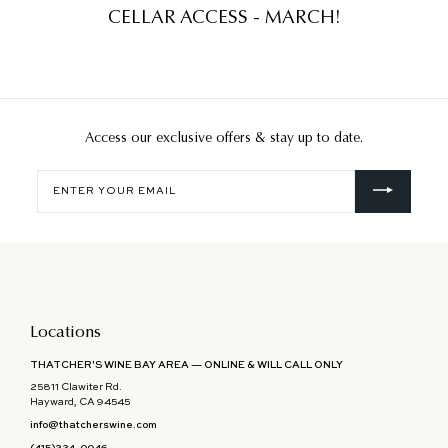
CELLAR ACCESS - MARCH!
Access our exclusive offers & stay up to date.
Enter
your
email
Locations
THATCHER'S WINE BAY AREA — ONLINE & WILL CALL ONLY
25811 Clawiter Rd.
Hayward, CA 94545
info@thatcherswine.com