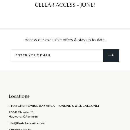
CELLAR ACCESS - JUNE!
Access our exclusive offers & stay up to date.
Enter
your
email
Locations
THATCHER'S WINE BAY AREA — ONLINE & WILL CALL ONLY
25811 Clawiter Rd.
Hayward, CA 94545
info@thatcherswine.com