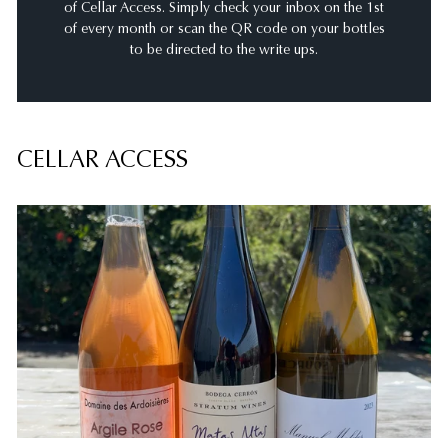
of Cellar Access. Simply check your inbox on the 1st
of every month or scan the QR code on your bottles
to be directed to the write ups.
CELLAR ACCESS