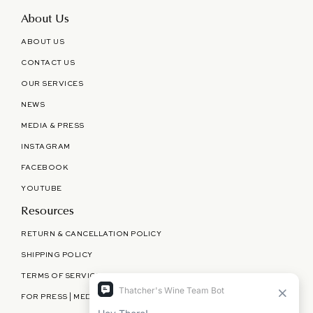
About Us
ABOUT US
CONTACT US
OUR SERVICES
NEWS
MEDIA & PRESS
INSTAGRAM
FACEBOOK
YOUTUBE
Resources
RETURN & CANCELLATION POLICY
SHIPPING POLICY
TERMS OF SERVICE
FOR PRESS | MEDIA | PARTNERSHIPS