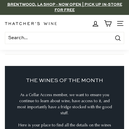
Skip
BRENTWOOD, LA SHOP - NOW OPEN | PICK UP IN-STORE
to
FOR FREE
Pause
content
slideshow
T
SITE
h
a
Search
t
c
h
e
THE WINES OF THE MONTH
r's
W
As a Cellar Access member, we want to ensure you
i
continue to learn about wine, have access to it, and
n
most importantly have a fridge stocked with the good
e
stuff.
Here is your place to find all the details on the wines