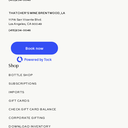
(415)234-0046
THATCHER'S WINE BRENTWOOD, LA
11718 San Vicente Blvd.
Los Angeles, CA 90049
(415)234-0046
Book now
Powered by Tock
Shop
BOTTLE SHOP
SUBSCRIPTIONS
IMPORTS
GIFT CARDS
CHECK GIFT CARD BALANCE
CORPORATE GIFTING
DOWNLOAD INVENTORY