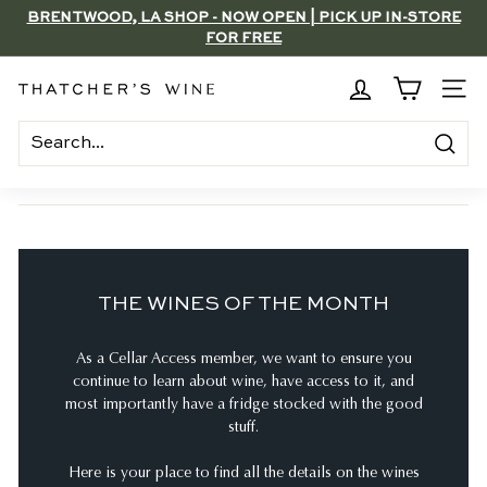
Skip
BRENTWOOD, LA SHOP - NOW OPEN | PICK UP IN-STORE
to
FOR FREE
Pause
content
slideshow
T
SITE
h
a
Search
t
c
h
e
THE WINES OF THE MONTH
r's
W
As a Cellar Access member, we want to ensure you
i
continue to learn about wine, have access to it, and
n
most importantly have a fridge stocked with the good
e
stuff.
Here is your place to find all the details on the wines