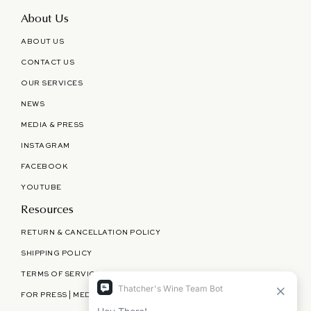
About Us
ABOUT US
CONTACT US
OUR SERVICES
NEWS
MEDIA & PRESS
INSTAGRAM
FACEBOOK
YOUTUBE
Resources
RETURN & CANCELLATION POLICY
SHIPPING POLICY
TERMS OF SERVICE
FOR PRESS | MEDIA | PARTNERSHIPS