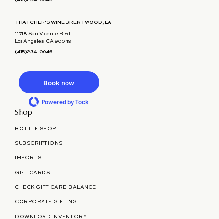
(415)234-0046
THATCHER'S WINE BRENTWOOD, LA
11718 San Vicente Blvd.
Los Angeles, CA 90049
(415)234-0046
Book now
Powered by Tock
Shop
BOTTLE SHOP
SUBSCRIPTIONS
IMPORTS
GIFT CARDS
CHECK GIFT CARD BALANCE
CORPORATE GIFTING
DOWNLOAD INVENTORY