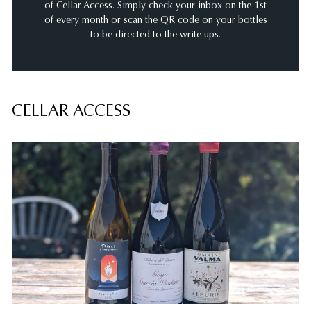
of Cellar Access. Simply check your inbox on the 1st
of every month or scan the QR code on your bottles
to be directed to the write ups.
CELLAR ACCESS