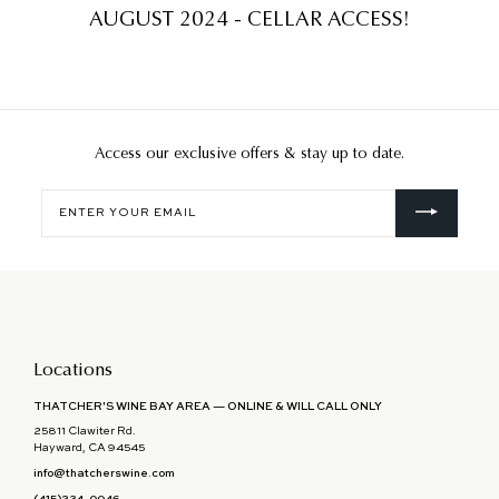
AUGUST 2024 - CELLAR ACCESS!
Access our exclusive offers & stay up to date.
Enter
your
email
Locations
THATCHER'S WINE BAY AREA — ONLINE & WILL CALL ONLY
25811 Clawiter Rd.
Hayward, CA 94545
info@thatcherswine.com